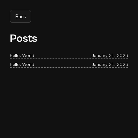
Back
Posts
Hello, World
January 21, 2023
Hello, World
January 21, 2023